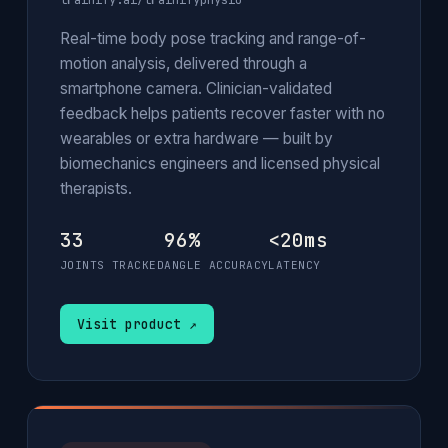
trainify.ai/trainifyphysio
Real-time body pose tracking and range-of-
motion analysis, delivered through a
smartphone camera. Clinician-validated
feedback helps patients recover faster with no
wearables or extra hardware — built by
biomechanics engineers and licensed physical
therapists.
33
96%
<20ms
JOINTS TRACKED
ANGLE ACCURACY
LATENCY
Visit product ↗