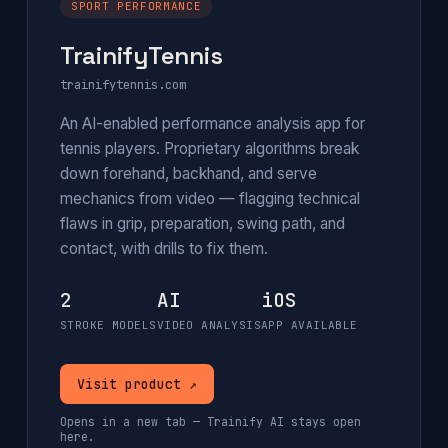
SPORT PERFORMANCE
TrainifyTennis
trainifytennis.com
An AI-enabled performance analysis app for
tennis players. Proprietary algorithms break
down forehand, backhand, and serve
mechanics from video — flagging technical
flaws in grip, preparation, swing path, and
contact, with drills to fix them.
2
AI
iOS
STROKE MODELS
VIDEO ANALYSIS
APP AVAILABLE
Visit product ↗
Opens in a new tab — Trainify AI stays open
here.