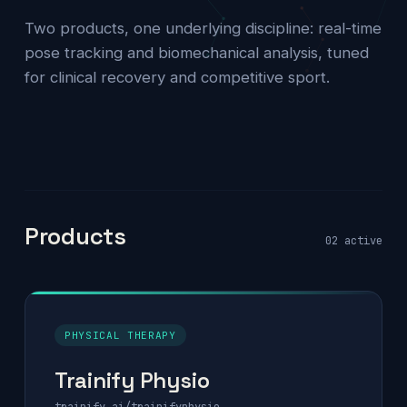
Two products, one underlying discipline: real-time
pose tracking and biomechanical analysis, tuned
for clinical recovery and competitive sport.
Products
02 active
PHYSICAL THERAPY
Trainify Physio