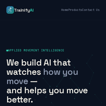
Trainify
AI
Home
Products
Contact Us
APPLIED MOVEMENT INTELLIGENCE
We build AI that
watches
how you
move
—
and helps you move
better.