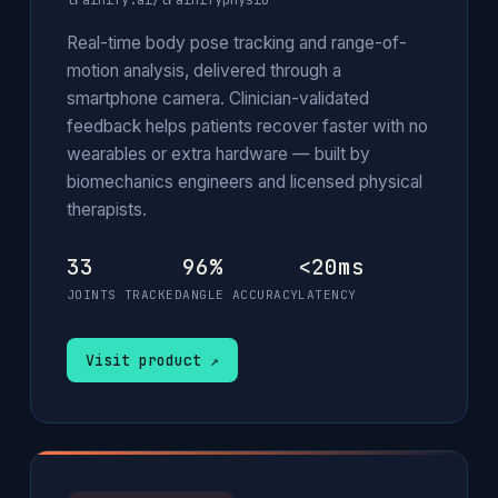
trainify.ai/trainifyphysio
Real-time body pose tracking and range-of-
motion analysis, delivered through a
smartphone camera. Clinician-validated
feedback helps patients recover faster with no
wearables or extra hardware — built by
biomechanics engineers and licensed physical
therapists.
33
96%
<20ms
JOINTS TRACKED
ANGLE ACCURACY
LATENCY
Visit product ↗