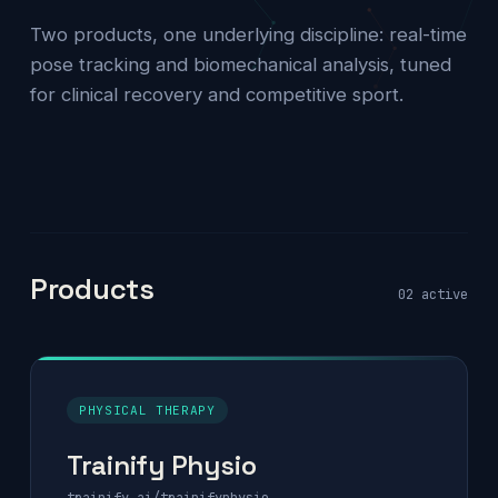
Two products, one underlying discipline: real-time
pose tracking and biomechanical analysis, tuned
for clinical recovery and competitive sport.
Products
02 active
PHYSICAL THERAPY
Trainify Physio