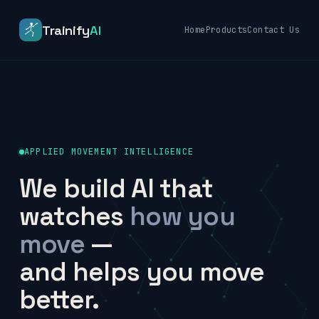
Trainify
AI
Home
Products
Contact Us
APPLIED MOVEMENT INTELLIGENCE
We build AI that
watches
how you
move
—
and helps you move
better.