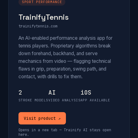
SPORT PERFORMANCE
TrainifyTennis
trainifytennis.com
An AI-enabled performance analysis app for
tennis players. Proprietary algorithms break
down forehand, backhand, and serve
mechanics from video — flagging technical
flaws in grip, preparation, swing path, and
contact, with drills to fix them.
2
AI
iOS
STROKE MODELS
VIDEO ANALYSIS
APP AVAILABLE
Visit product ↗
Opens in a new tab — Trainify AI stays open
here.