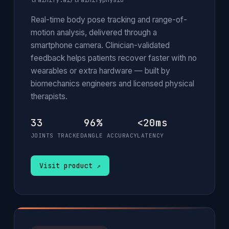
trainify.ai/trainifyphysio
Real-time body pose tracking and range-of-
motion analysis, delivered through a
smartphone camera. Clinician-validated
feedback helps patients recover faster with no
wearables or extra hardware — built by
biomechanics engineers and licensed physical
therapists.
33
96%
<20ms
JOINTS TRACKED
ANGLE ACCURACY
LATENCY
Visit product ↗