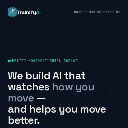
Trainify
AI
Home
Products
Contact Us
APPLIED MOVEMENT INTELLIGENCE
We build AI that
watches
how you
move
—
and helps you move
better.