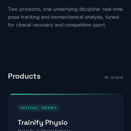
Two products, one underlying discipline: real-time
pose tracking and biomechanical analysis, tuned
for clinical recovery and competitive sport.
Products
02 active
PHYSICAL THERAPY
Trainify Physio