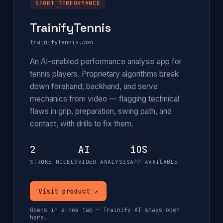
SPORT PERFORMANCE
TrainifyTennis
trainifytennis.com
An AI-enabled performance analysis app for
tennis players. Proprietary algorithms break
down forehand, backhand, and serve
mechanics from video — flagging technical
flaws in grip, preparation, swing path, and
contact, with drills to fix them.
2
AI
iOS
STROKE MODELS
VIDEO ANALYSIS
APP AVAILABLE
Visit product ↗
Opens in a new tab — Trainify AI stays open
here.