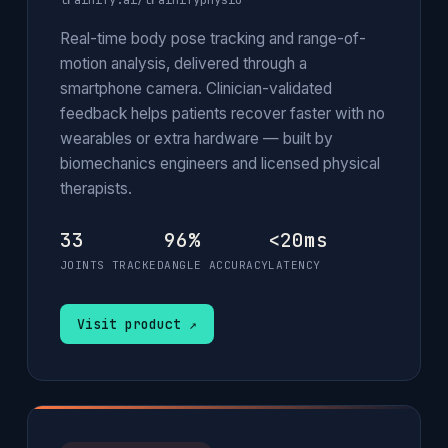
trainify.ai/trainifyphysio
Real-time body pose tracking and range-of-
motion analysis, delivered through a
smartphone camera. Clinician-validated
feedback helps patients recover faster with no
wearables or extra hardware — built by
biomechanics engineers and licensed physical
therapists.
33
96%
<20ms
JOINTS TRACKED
ANGLE ACCURACY
LATENCY
Visit product ↗