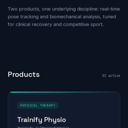
Two products, one underlying discipline: real-time
pose tracking and biomechanical analysis, tuned
for clinical recovery and competitive sport.
Products
02 active
PHYSICAL THERAPY
Trainify Physio