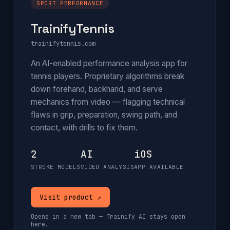
SPORT PERFORMANCE
TrainifyTennis
trainifytennis.com
An AI-enabled performance analysis app for
tennis players. Proprietary algorithms break
down forehand, backhand, and serve
mechanics from video — flagging technical
flaws in grip, preparation, swing path, and
contact, with drills to fix them.
2
AI
iOS
STROKE MODELS
VIDEO ANALYSIS
APP AVAILABLE
Visit product ↗
Opens in a new tab — Trainify AI stays open
here.