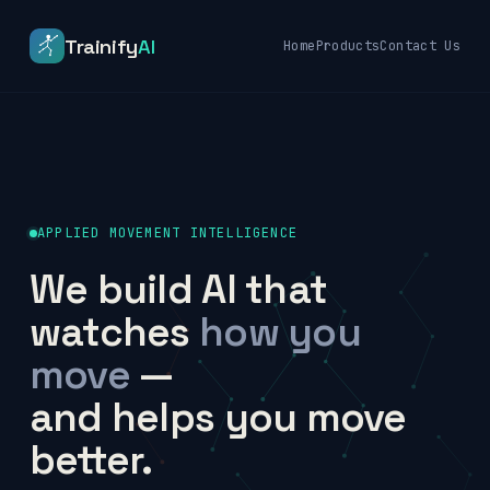
Trainify
AI
Home
Products
Contact Us
APPLIED MOVEMENT INTELLIGENCE
We build AI that
watches
how you
move
—
and helps you move
better.